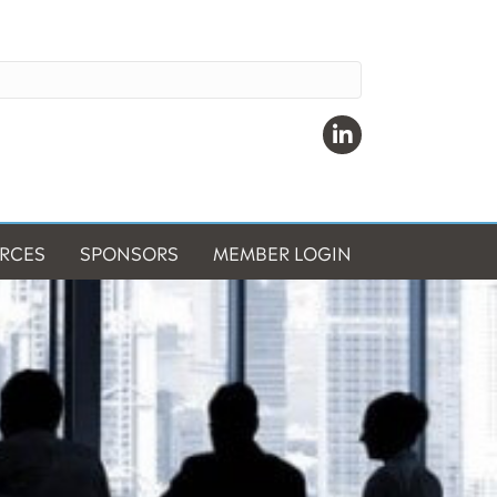
Linkedin
RCES
SPONSORS
MEMBER LOGIN