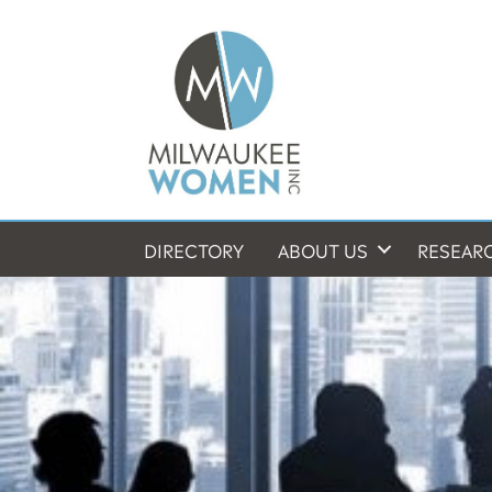
DIRECTORY
ABOUT US
RESEAR