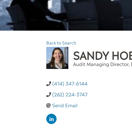
Back to Search
SANDY HO
Audit Managing Director
,
(414) 347-6144
(262) 224-3747
Send Email