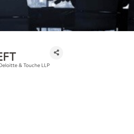
EFT
 Deloitte & Touche LLP