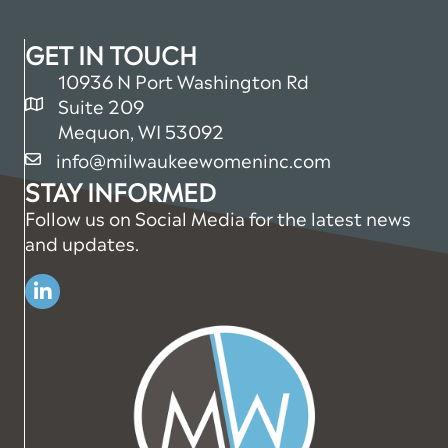
GET IN TOUCH
10936 N Port Washington Rd
Suite 209
map and address
Mequon, WI 53092
info@milwaukeewomeninc.com
email
STAY INFORMED
Follow us on Social Media for the latest news
and updates.
Linkedin