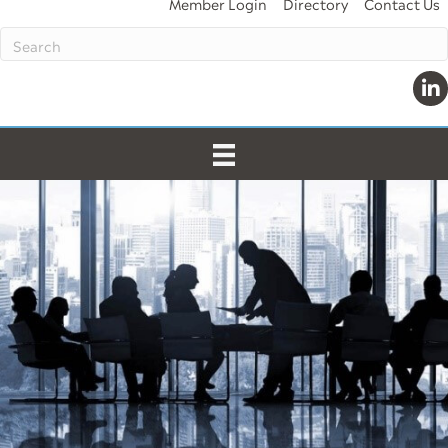
Member Login
Directory
Contact Us
Lin