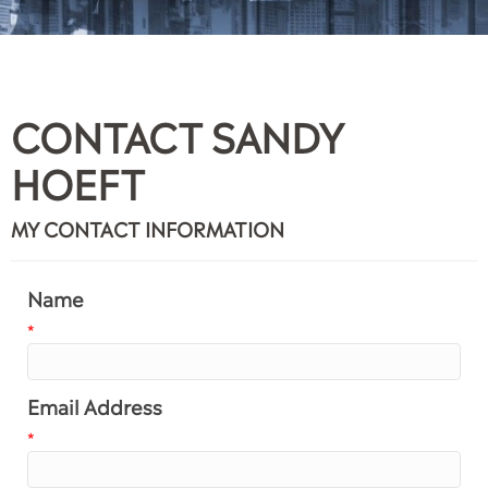
CONTACT SANDY
HOEFT
MY CONTACT INFORMATION
Name
*
Email Address
*