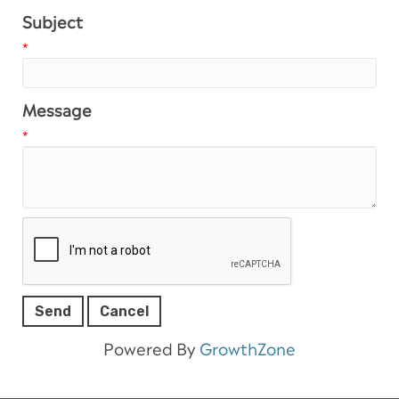
Subject
*
Message
*
Powered By
GrowthZone