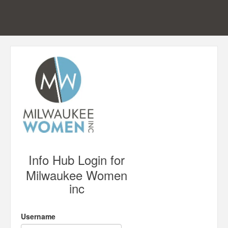
Info Hub Login for
Milwaukee Women
inc
Username