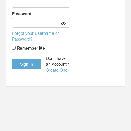
Password
Forgot your Username or
Password?
Remember Me
Don't have
an Account?
Create One