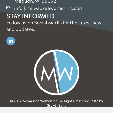
Mequon, WI 53092
info@milwaukeewomeninc.com
email
STAY INFORMED
Follow us on Social Media for the latest news
and updates.
Linkedin
©
2026
Milwaukee Women inc.
All Rights Reserved | Site by
GrowthZone