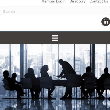
Member Login
Directory
Contact Us
Lin