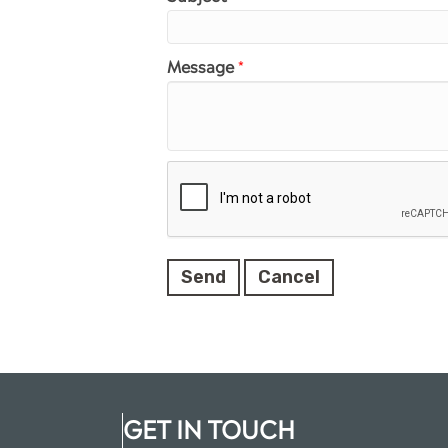
Message
*
GET IN TOUCH