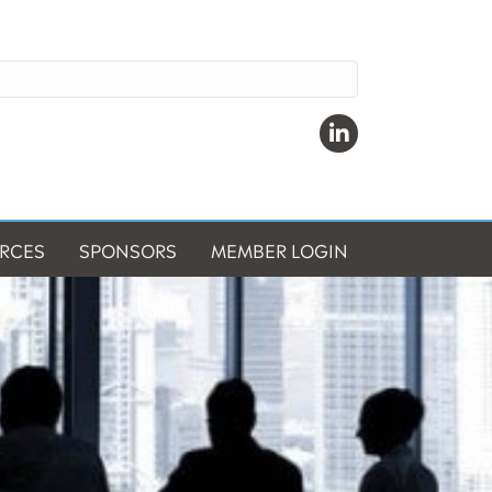
Linkedin
RCES
SPONSORS
MEMBER LOGIN