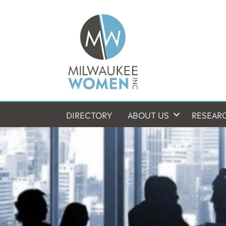
DIRECTORY
ABOUT US
RESEAR