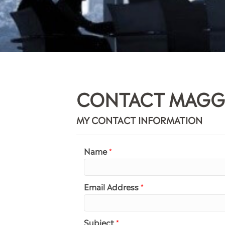
CONTACT MAGG
MY CONTACT INFORMATION
Name
*
Email Address
*
Subject
*