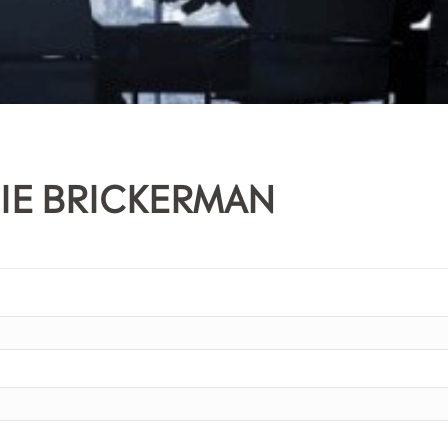
IE BRICKERMAN