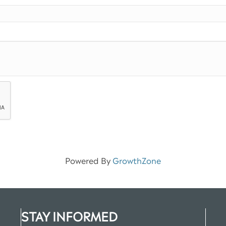
Powered By
GrowthZone
STAY INFORMED