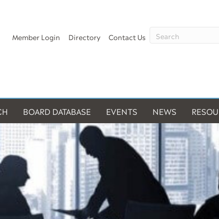
Member Login
Directory
Contact Us
CH
BOARD DATABASE
EVENTS
NEWS
RESOU