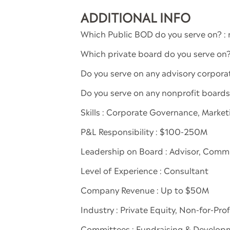
ADDITIONAL INFO
Which Public BOD do you serve on? : 
Which private board do you serve on
Do you serve on any advisory corporate
Do you serve on any nonprofit board
Skills : Corporate Governance, Marke
P&L Responsibility : $100-250M
Leadership on Board : Advisor, Com
Level of Experience : Consultant
Company Revenue : Up to $50M
Industry : Private Equity, Non-for-Pr
Committees : Fundraising & Develop