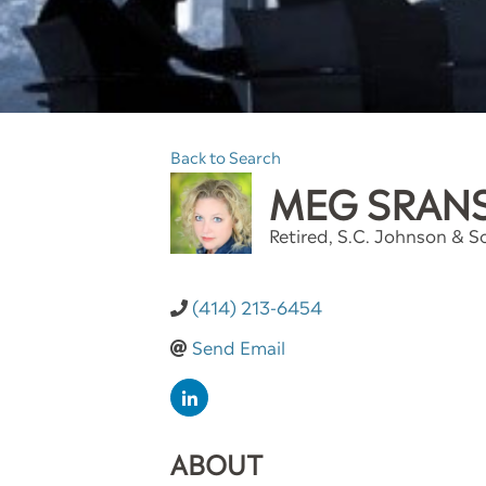
Back to Search
MEG SRAN
Retired
, S.C. Johnson & So
(414) 213-6454
Send Email
ABOUT