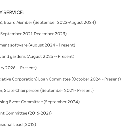
 SERVICE:
le), Board Member (September 2022-August 2024)
r (September 2021-December 2023)
ement software (August 2024 – Present)
ms and gardens (August 2025 -- Present)
ry 2026 -- Present)
iative Corporation) Loan Committee (October 2024 – Present)
, State Chairperson (September 2021 – Present)
ising Event Committee (September 2024)
nt Committee (2016-2021)
sional Lead (2012)