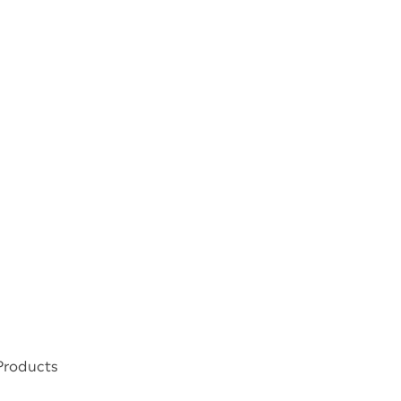
 Products