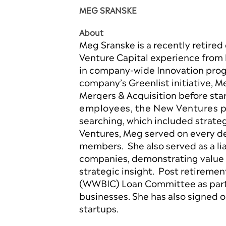
MEG SRANSKE
About
Meg Sranske is a recently retired
Venture Capital experience from 
in company-wide Innovation prog
company’s Greenlist initiative, 
Mergers & Acquisition before st
employees, the New Ventures po
searching, which included strate
Ventures, Meg served on every de
members. She also served as a l
companies, demonstrating value t
strategic insight. Post retireme
(WWBIC) Loan Committee as part 
businesses. She has also signed 
startups.