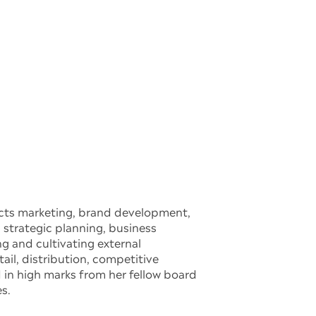
ucts marketing, brand development,
strategic planning, business
g and cultivating external
ail, distribution, competitive
in high marks from her fellow board
s.