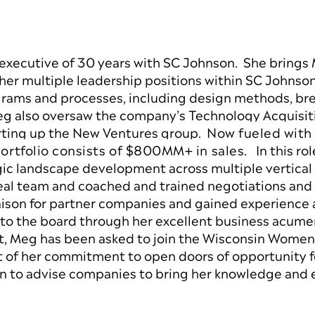
 executive of 30 years with SC Johnson. She brings
her multiple leadership positions within SC Johns
rams and processes, including design methods, bre
Meg also oversaw the company’s Technology Acquisit
arting up the New Ventures group.
Now fueled with
rtfolio consists of $800MM+ in sales.
In this ro
gic landscape development across multiple vertical 
al team and coached and trained negotiations and 
iaison for partner companies and gained experience
o the board through her excellent business acumen
nt, Meg has been asked to join the Wisconsin Women’
of her commitment to open doors of opportunity f
on to advise companies to bring her knowledge and 