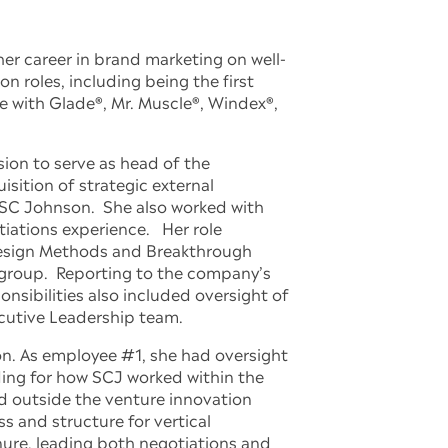
er career in brand marketing on well-
roles, including being the first
e with Glade®, Mr. Muscle®, Windex®,
ion to serve as head of the
sition of strategic external
 SC Johnson. She also worked with
iations experience. Her role
 Design Methods and Breakthrough
 group. Reporting to the company’s
nsibilities also included oversight of
ecutive Leadership team.
on. As employee #1, she had oversight
ding for how SCJ worked within the
d outside the venture innovation
s and structure for vertical
nure, leading both negotiations and