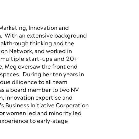
 Marketing, Innovation and
on. With an extensive background
akthrough thinking and the
ion Network, and worked in
 multiple start-ups and 20+
le, Meg oversaw the front end
spaces. During her ten years in
due diligence to all team
 as a board member to two NV
, innovation expertise and
s Business Initiative Corporation
or women led and minority led
experience to early-stage