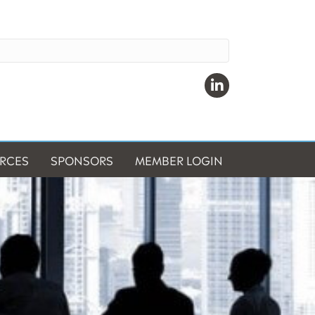
Linkedin
RCES
SPONSORS
MEMBER LOGIN