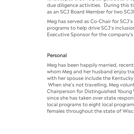
due diligence activities. During this t
as an SCJ Board Member for two SCJN
Meg has served as Co-Chair for SCJ’s 
programs to help drive SCJ’s inclusi
Executive Sponsor for the company’s
Personal
Meg has been happily married, recentl
whom Meg and her husband enjoy travell
with her spouse include the Kentucky
When she’s not travelling, Meg volun
Chairperson for Distinguished Young 
since she has taken over state respo
local programs to eight local progra
females throughout the state of Wisc