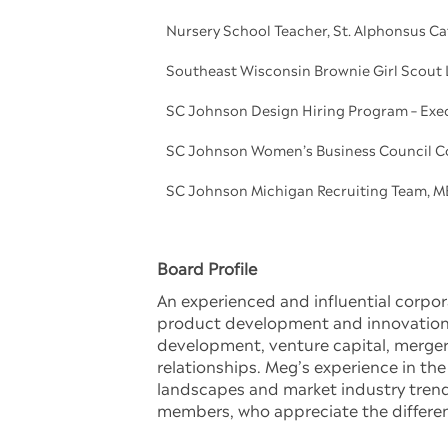
Nursery School Teacher, St. Alphonsus C
Southeast Wisconsin Brownie Girl Scout 
SC Johnson Design Hiring Program – Exe
SC Johnson Women’s Business Council C
SC Johnson Michigan Recruiting Team, M
Board Profile
An experienced and influential corpo
product development and innovation, 
development, venture capital, mergers
relationships. Meg’s experience in the
landscapes and market industry trend
members, who appreciate the differen