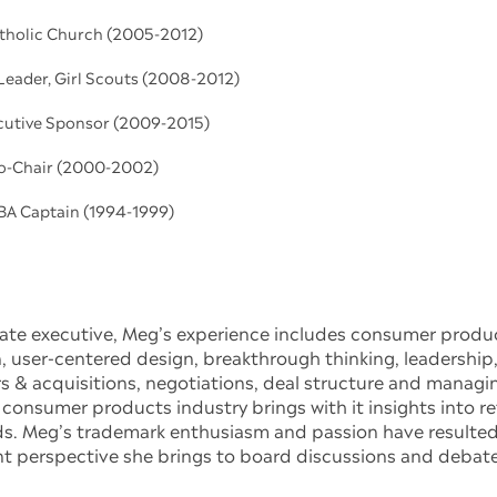
atholic Church (2005-2012)
Leader, Girl Scouts (2008-2012)
cutive Sponsor (2009-2015)
o-Chair (2000-2002)
BA Captain (1994-1999)
rate executive, Meg’s experience includes consumer prod
user-centered design, breakthrough thinking, leadership, 
 & acquisitions, negotiations, deal structure and managin
 consumer products industry brings with it insights into ret
s. Meg’s trademark enthusiasm and passion have resulted 
t perspective she brings to board discussions and debate