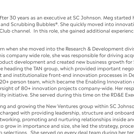
ter 30 years as an executive at SC Johnson. Meg started h
nd Scrubbing Bubbles®. She quickly moved into innovation 
lub channel. In this role, she gained additional experienc
turn when she moved into the Research & Development divis
is company wide role, she was responsible for driving acqui
roduct development and created new business growth for
le heading the TAN group, which provided important negot
 and institutionalize front-end innovation processes in
 20+ person team, which became the Enabling Innovation
rsight of 80+ innovation projects company-wide. Her respo
ty initiative. She served during this time on the RD&E Ex
arting and growing the New Ventures group within SC Johns
”, charged with providing leadership, structure and onboar
tworking, promoting and nurturing relationships inside an
grow in importance and size, she led the strategy, proces
p selections. She served on every deal team during her te