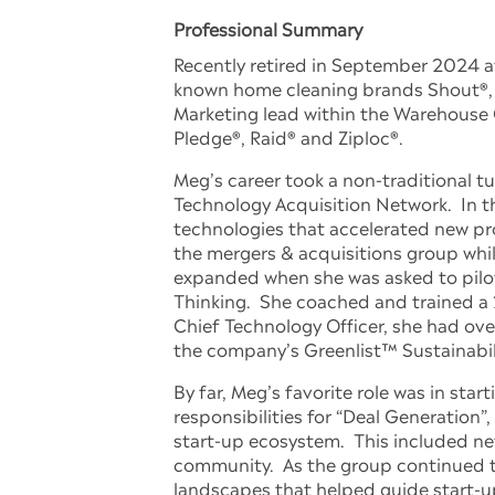
Professional Summary
Recently retired in September 2024 af
known home cleaning brands Shout®, a
Marketing lead within the Warehouse C
Pledge®, Raid® and Ziploc®.
Meg’s career took a non-traditional 
Technology Acquisition Network. In th
technologies that accelerated new p
the mergers & acquisitions group whi
expanded when she was asked to pilot
Thinking. She coached and trained a
Chief Technology Officer, she had ove
the company’s Greenlist™ Sustainabili
By far, Meg’s favorite role was in st
responsibilities for “Deal Generation
start-up ecosystem. This included ne
community. As the group continued to 
landscapes that helped guide start-u