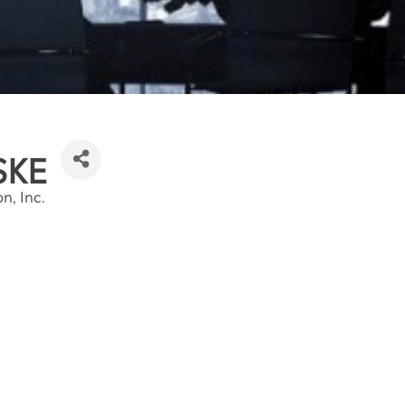
SKE
n, Inc.