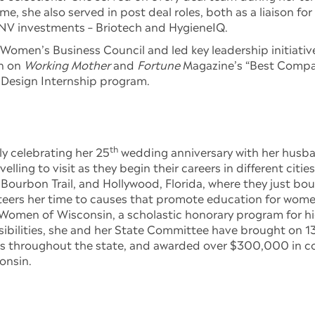
ime, she also served in post deal roles, both as a liaison fo
V investments – Briotech and HygieneIQ.
Women’s Business Council and led key leadership initiativ
on on
Working Mother
and
Fortune
Magazine’s “Best Compan
 Design Internship program.
th
y celebrating her 25
wedding anniversary with her husba
ing to visit as they begin their careers in different cities
 Bourbon Trail, and Hollywood, Florida, where they just b
teers her time to causes that promote education for wome
Women of Wisconsin, a scholastic honorary program for hig
nsibilities, she and her State Committee have brought on
ms throughout the state, and awarded over $300,000 in co
onsin.