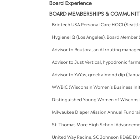
Board Experience
BOARD MEMBERSHIPS & COMMUNITY
Briotech USA Personal Care HOCl (Seatt
Hygiene IQ (Los Angeles), Board Membe
Advisor to Routora, an AI routing manag
Advisor to Just Vertical, hypodronic far
Advisor to YaYas, greek almond dip (Janua
WWBIC (Wisconsin Women’s Business Init
Distinguished Young Women of Wisconsin
Milwaukee Diaper Mission Annual Fundra
St. Thomas More High School Advanceme
United Way Racine, SC Johnson RD&E Divi