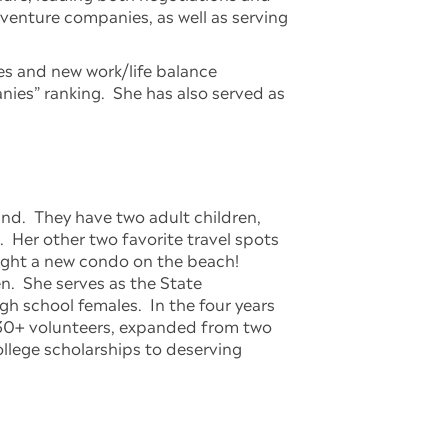
r venture companies, as well as serving
es and new work/life balance
ies” ranking. She has also served as
nd. They have two adult children,
. Her other two favorite travel spots
ought a new condo on the beach!
n. She serves as the State
h school females. In the four years
 130+ volunteers, expanded from two
llege scholarships to deserving