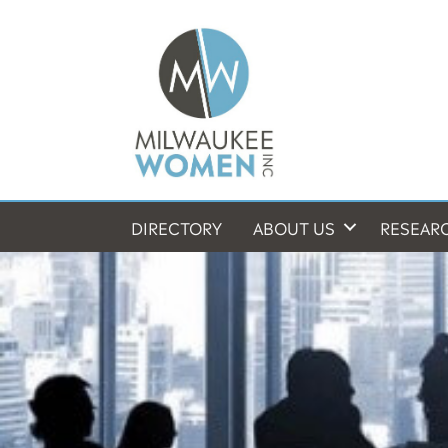
DIRECTORY
ABOUT US
RESEAR