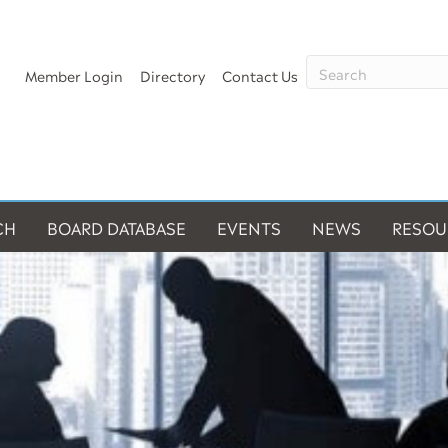
Member Login
Directory
Contact Us
CH
BOARD DATABASE
EVENTS
NEWS
RESOU