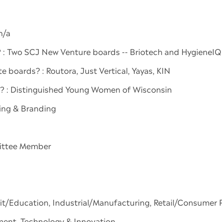
n/a
? : Two SCJ New Venture boards -- Briotech and HygieneIQ
 boards? : Routora, Just Vertical, Yayas, KIN
s? : Distinguished Young Women of Wisconsin
ting & Branding
mittee Member
ofit/Education, Industrial/Manufacturing, Retail/Consumer
ment, Technology & Innovation