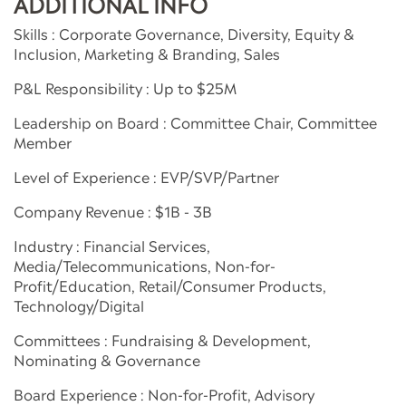
ADDITIONAL INFO
Skills : Corporate Governance, Diversity, Equity &
Inclusion, Marketing & Branding, Sales
P&L Responsibility : Up to $25M
Leadership on Board : Committee Chair, Committee
Member
Level of Experience : EVP/SVP/Partner
Company Revenue : $1B - 3B
Industry : Financial Services,
Media/Telecommunications, Non-for-
Profit/Education, Retail/Consumer Products,
Technology/Digital
Committees : Fundraising & Development,
Nominating & Governance
Board Experience : Non-for-Profit, Advisory