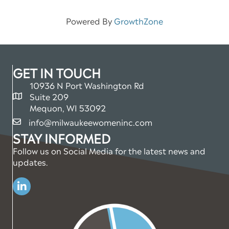
Powered By
GrowthZone
GET IN TOUCH
10936 N Port Washington Rd
Suite 209
map and address
Mequon, WI 53092
info@milwaukeewomeninc.com
email
STAY INFORMED
Follow us on Social Media for the latest news and
updates.
Linkedin