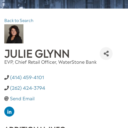
Back to Search
JULIE GLYNN
EVP, Chief Retail Officer
, WaterStone Bank
(414) 459-4101
(262) 424-3794
Send Email