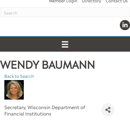
Member Login
Directory
Contact Us
Link
WENDY BAUMANN
Back to Search
Secretary
, Wisconsin Department of
Financial Institutions