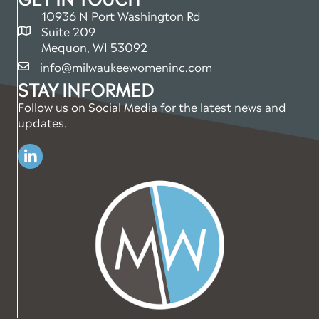
10936 N Port Washington Rd
Suite 209
map and address
Mequon, WI 53092
info@milwaukeewomeninc.com
email
STAY INFORMED
Follow us on Social Media for the latest news and
updates.
Linkedin