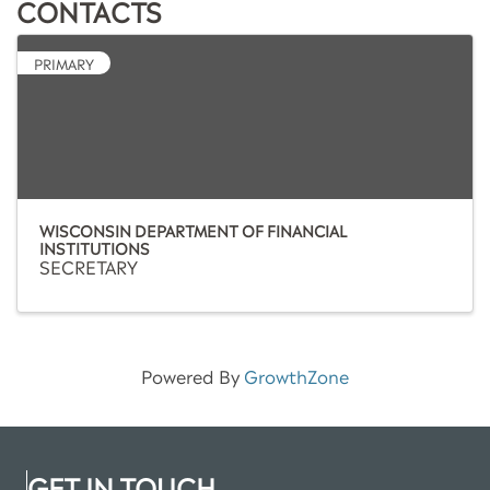
CONTACTS
PRIMARY
WISCONSIN DEPARTMENT OF FINANCIAL
INSTITUTIONS
SECRETARY
Powered By
GrowthZone
GET IN TOUCH