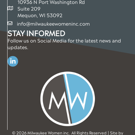
10936 N Port Washington Rd
Suite 209
map and address
Mequon, WI 53092
info@milwaukeewomeninc.com
email
STAY INFORMED
Follow us on Social Media for the latest news and
updates.
Linkedin
©
2026
Milwaukee Women inc.
All Rights Reserved | Site by