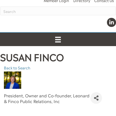
Member Login
Directory
Contact Us
Link
SUSAN FINCO
Back to Search
President, Owner and Co-founder
, Leonard
& Finco Public Relations, Inc