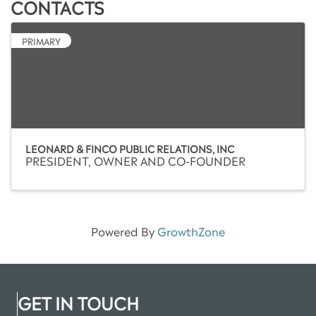
CONTACTS
PRIMARY
LEONARD & FINCO PUBLIC RELATIONS, INC
PRESIDENT, OWNER AND CO-FOUNDER
Powered By
GrowthZone
GET IN TOUCH