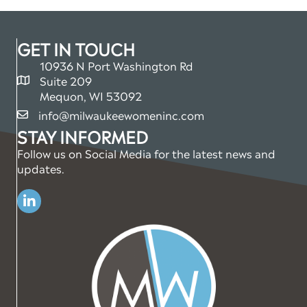
GET IN TOUCH
10936 N Port Washington Rd
Suite 209
map and address
Mequon, WI 53092
info@milwaukeewomeninc.com
email
STAY INFORMED
Follow us on Social Media for the latest news and
updates.
Linkedin