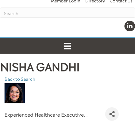
Member Login
Directory
Contact Us
Link
NISHA GANDHI
Back to Search
Experienced Healthcare Executive
, _