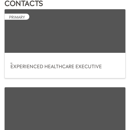
CONTACTS
PRIMARY
_
EXPERIENCED HEALTHCARE EXECUTIVE