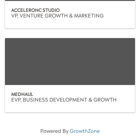
ACCELERONC STUDIO
VP, VENTURE GROWTH & MARKETING
MEDHAUL
EVP, BUSINESS DEVELOPMENT & GROWTH
Powered By
GrowthZone