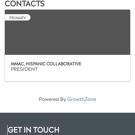
CONTACTS
PRIMARY
MMAC, HISPANIC COLLABORATIVE
PRESIDENT
Powered By
GrowthZone
GET IN TOUCH