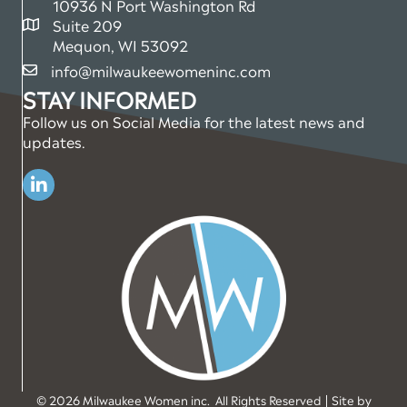
10936 N Port Washington Rd
Suite 209
map and address
Mequon, WI 53092
info@milwaukeewomeninc.com
email
STAY INFORMED
Follow us on Social Media for the latest news and
updates.
Linkedin
©
2026
Milwaukee Women inc.
All Rights Reserved | Site by