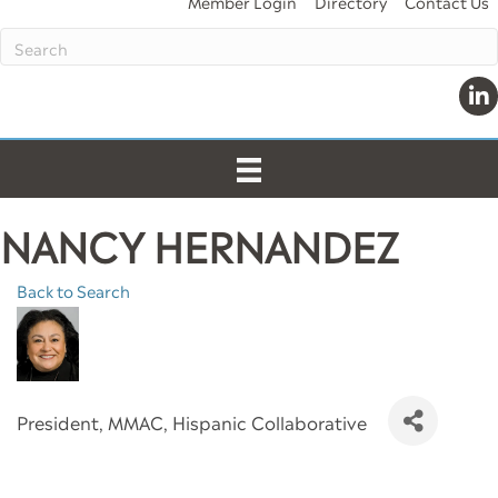
Member Login
Directory
Contact Us
Link
NANCY HERNANDEZ
Back to Search
President
, MMAC, Hispanic Collaborative