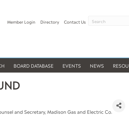
Member Login
Directory
Contact Us
CH
BOARD DATABASE
EVENTS
NEWS
RESOU
LUND
ounsel and Secretary
, Madison Gas and Electric Co.