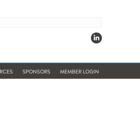
Linkedin
RCES
SPONSORS
MEMBER LOGIN