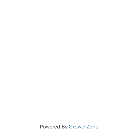
Powered By
GrowthZone