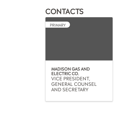
CONTACTS
PRIMARY
MADISON GAS AND
ELECTRIC CO.
VICE PRESIDENT,
GENERAL COUNSEL
AND SECRETARY