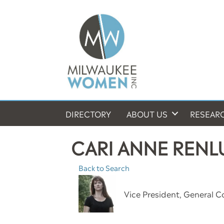
DIRECTORY
ABOUT US
RESEAR
CARI ANNE REN
Back to Search
Vice President, General C