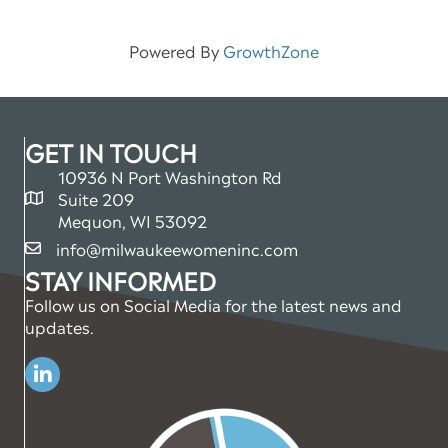
Powered By
GrowthZone
GET IN TOUCH
10936 N Port Washington Rd
Suite 209
map and address
Mequon, WI 53092
info@milwaukeewomeninc.com
email
STAY INFORMED
Follow us on Social Media for the latest news and
updates.
Linkedin