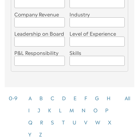
Company Revenue
Industry
Leadership on Board
Level of Experience
P&L Responsibility
Skills
0-9
A
B
C
D
E
F
G
H
All
I
J
K
L
M
N
O
P
Q
R
S
T
U
V
W
X
Y
Z