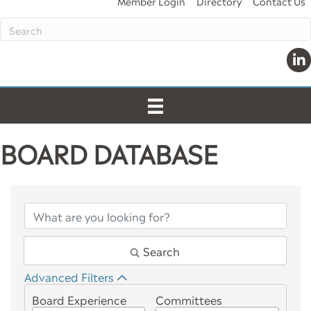
Member Login
Directory
Contact Us
Link
BOARD DATABASE
Search
Advanced Filters
Board Experience
Committees