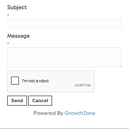
Subject
*
Message
*
Powered By
GrowthZone