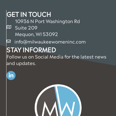
GET IN TOUCH
10936 N Port Washington Rd
Suite 209
map and address
Mequon, WI 53092
info@milwaukeewomeninc.com
email
STAY INFORMED
Follow us on Social Media for the latest news
and updates.
Linkedin