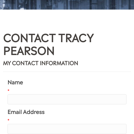
CONTACT TRACY
PEARSON
MY CONTACT INFORMATION
Name
*
Email Address
*