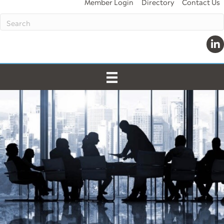
Member Login
Directory
Contact Us
Lin