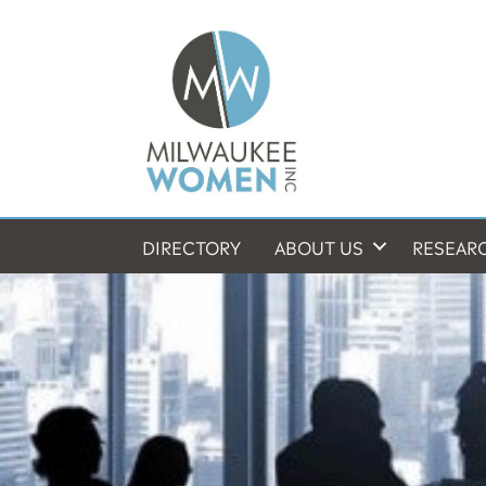
DIRECTORY
ABOUT US
RESEAR