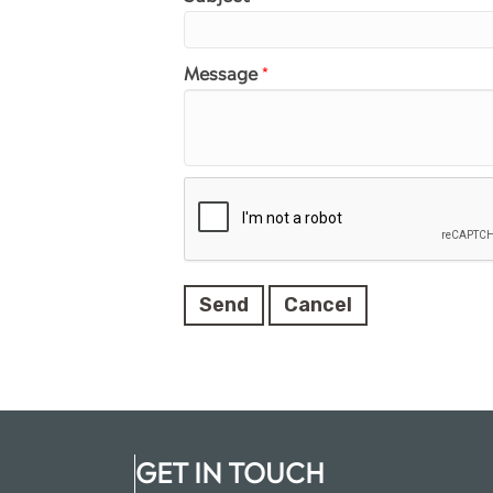
Message
*
GET IN TOUCH