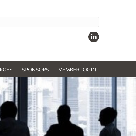
Linkedin
RCES
SPONSORS
MEMBER LOGIN