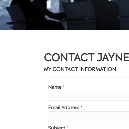
CONTACT JAYNE
MY CONTACT INFORMATION
Name
*
Email Address
*
Subject
*