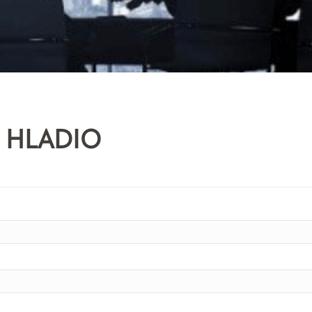
 HLADIO