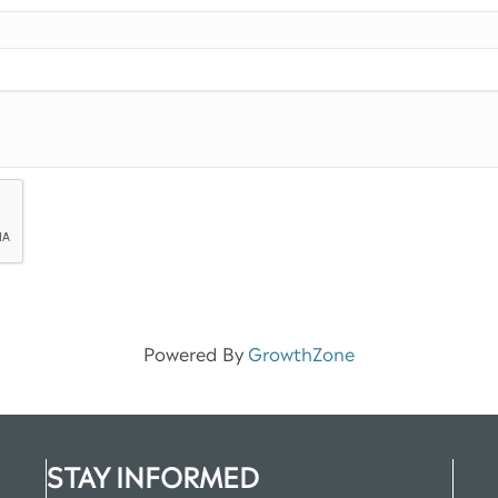
Powered By
GrowthZone
STAY INFORMED