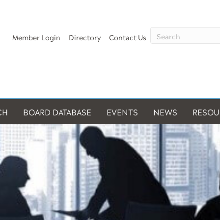
Member Login
Directory
Contact Us
CH
BOARD DATABASE
EVENTS
NEWS
RESOU