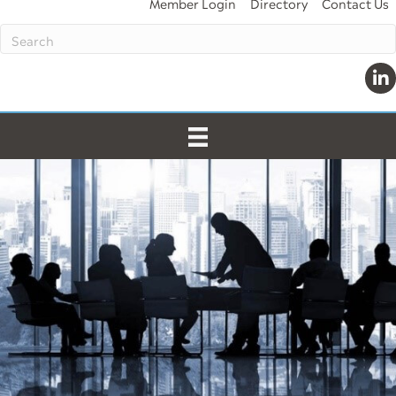
Member Login
Directory
Contact Us
Lin