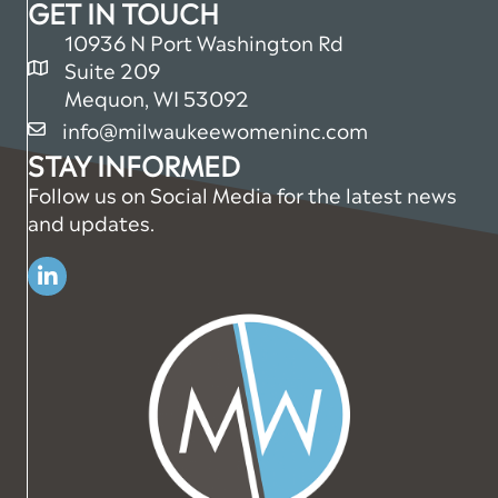
GET IN TOUCH
10936 N Port Washington Rd
Suite 209
map and address
Mequon, WI 53092
info@milwaukeewomeninc.com
email
STAY INFORMED
Follow us on Social Media for the latest news
and updates.
Linkedin