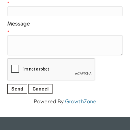
*
Message
*
Powered By
GrowthZone