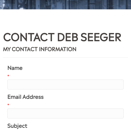
CONTACT DEB SEEGER
MY CONTACT INFORMATION
Name
*
Email Address
*
Subject