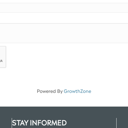
Powered By
GrowthZone
STAY INFORMED