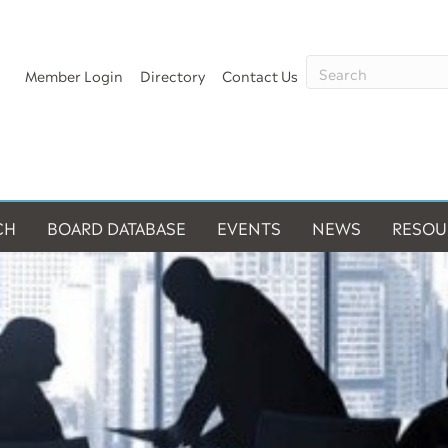
Member Login
Directory
Contact Us
CH
BOARD DATABASE
EVENTS
NEWS
RESOU