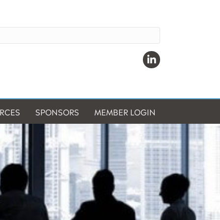
Linkedin
RCES
SPONSORS
MEMBER LOGIN