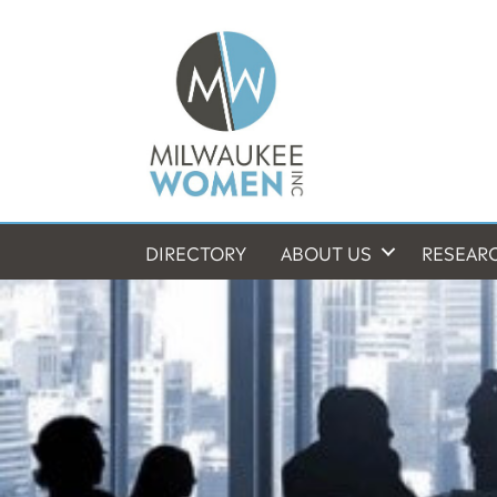
DIRECTORY
ABOUT US
RESEAR