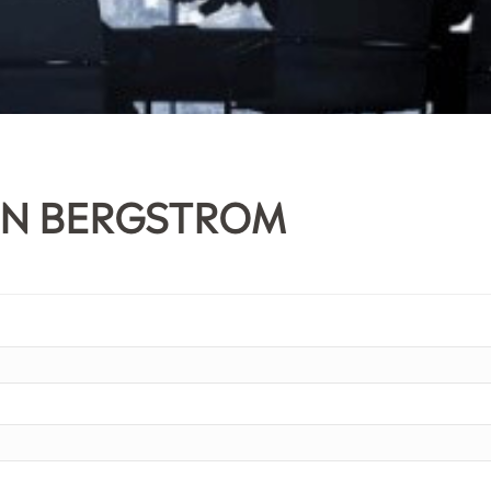
IN BERGSTROM