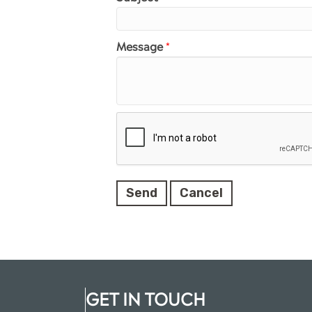
Message
*
GET IN TOUCH