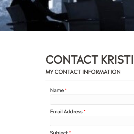
CONTACT KRIST
MY CONTACT INFORMATION
Name
*
Email Address
*
Subject
*