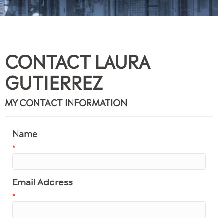
CONTACT LAURA
GUTIERREZ
MY CONTACT INFORMATION
Name
*
Email Address
*