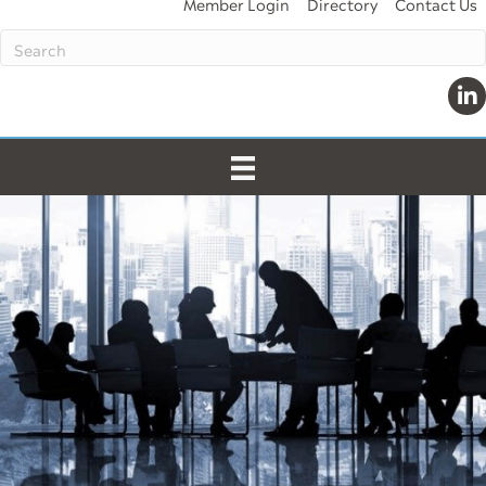
Member Login
Directory
Contact Us
Lin