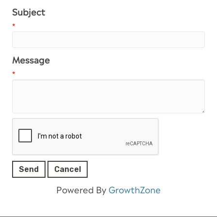
Subject
*
Message
*
Powered By
GrowthZone