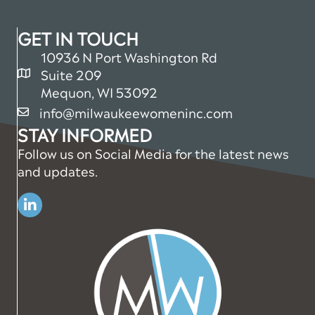
GET IN TOUCH
10936 N Port Washington Rd
Suite 209
map and address
Mequon, WI 53092
info@milwaukeewomeninc.com
email
STAY INFORMED
Follow us on Social Media for the latest news
and updates.
Linkedin