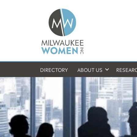
DIRECTORY
ABOUT US
RESEAR