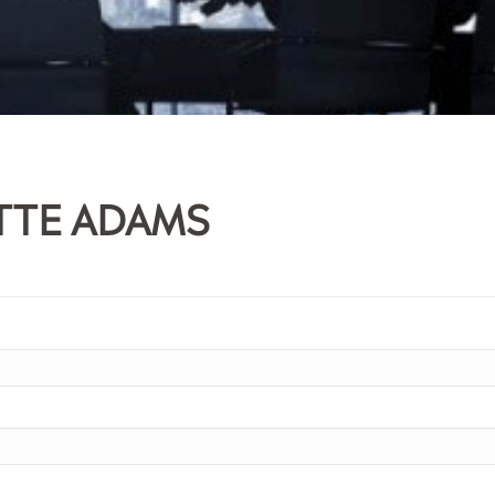
TTE ADAMS