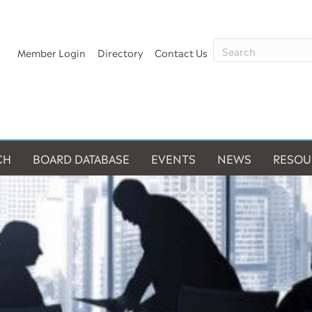
Member Login
Directory
Contact Us
CH
BOARD DATABASE
EVENTS
NEWS
RESOU