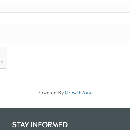
Powered By
GrowthZone
STAY INFORMED