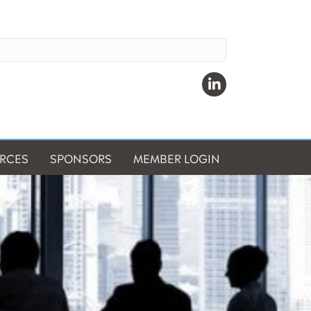
Linkedin
RCES
SPONSORS
MEMBER LOGIN