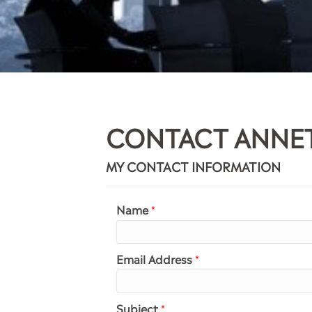
CONTACT ANNE
MY CONTACT INFORMATION
Name
*
Email Address
*
Subject
*