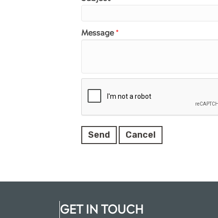
Message
*
GET IN TOUCH